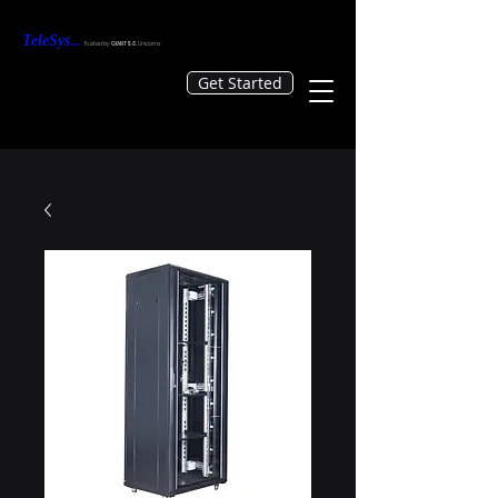
TeleS
ys
...
Tr
usted by
GIANTS &
Unicorns
Get Started