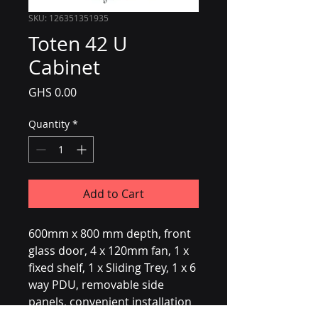
SKU: 126351351935
Toten 42 U
Cabinet
Price
GHS 0.00
Quantity
*
Add to Cart
600mm x 800 mm depth, front 
glass door, 4 x 120mm fan, 1 x 
fixed shelf, 1 x Sliding Trey, 1 x 6 
way PDU, removable side 
panels, convenient installation 