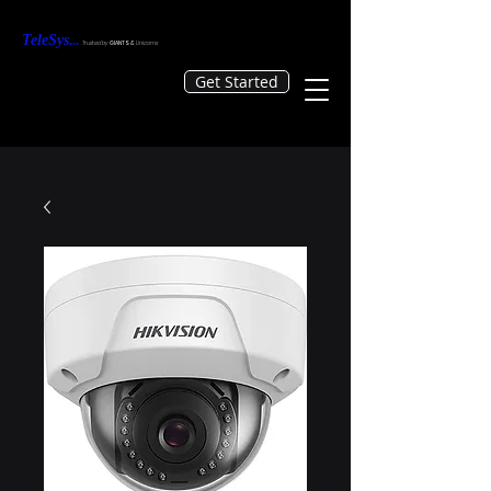
TeleS
ys
...
Tr
usted by
GIANTS &
Unicorns
Get Started