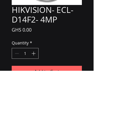
HIKVISION- ECL-
D14F2- 4MP
Price
GHS 0.00
Quantity
*
Add to Cart
CCTV / IP Cameras
B & H Photo-Video-Audio
2mp
4mp