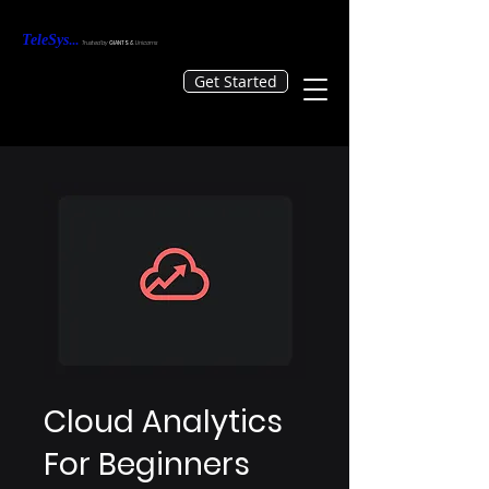
TeleS
ys
...
Tr
usted by
GIANTS &
Unicorns
Get Started
Cloud Analytics
For Beginners