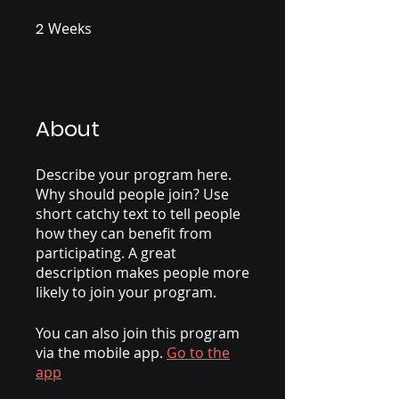
2
Weeks
2 Weeks
About
Describe your program here.
Why should people join? Use
short catchy text to tell people
how they can benefit from
participating. A great
description makes people more
likely to join your program.
You can also join this program
via the mobile app.
Go to the
app