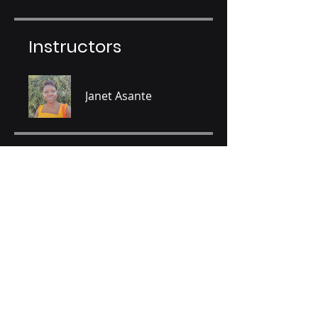
Instructors
Janet Asante
Price
GHS 80.00
Share