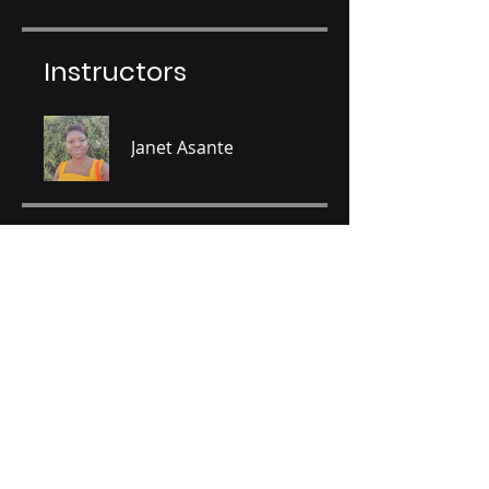
Instructors
Janet Asante
Price
GHS 120.00
Share