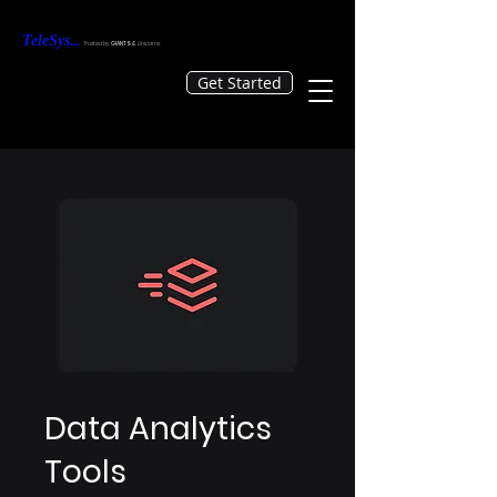
TeleS
ys
...
Tr
usted by
GIANTS &
Unicorns
Get Started
Data Analytics
Tools