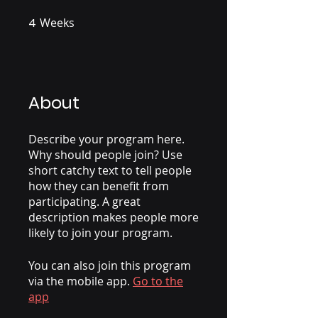
4
Weeks
4 Weeks
About
Describe your program here.
Why should people join? Use
short catchy text to tell people
how they can benefit from
participating. A great
description makes people more
likely to join your program.
You can also join this program
via the mobile app.
Go to the
app